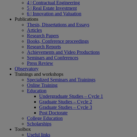
4 | Contractual Engineering
5 | Real Estate Investment
6 | Innovation and Valuation
Publications
Thesis, Dissertations and Essays
Articles
Research Papers
Books, Conference proceedings
Research Reports
Achievements and Video Productions
Seminars and Conferences
Press Review
Observatory
Trainings and workshops
Specialized Seminars and Trainings
Online Training
Education
Undergraduate Studies – Cycle 1
Graduate Studies – Cycle 2
Graduate Studies – Cycle 3
Post Doctorate
College Education
Scholarships
Toolbox
Useful links