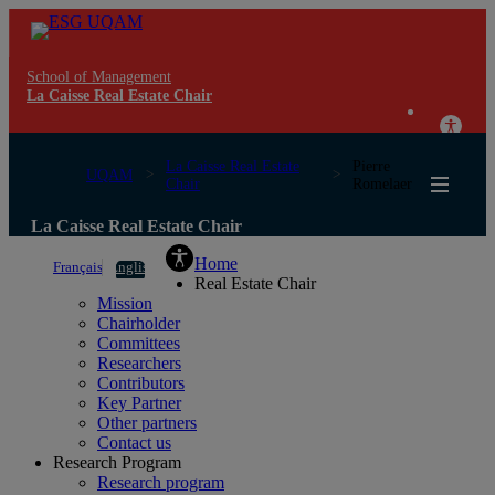
School of Management
La Caisse Real Estate Chair
La Caisse Real Estate
Pierre
UQAM
Chair
Romelaer
La Caisse Real Estate Chair
Home
Français
English
Real Estate Chair
Mission
Chairholder
Committees
Researchers
Contributors
Key Partner
Other partners
Contact us
Research Program
Research program