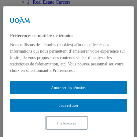
1 | Real Estate Careers
2 | Property Management
3 | Real Estate Ecosystem
4 | Contractual Engineering
5 | Real Estate Investment
6 | Innovation and Valuation
Publications
Préférences en matière de témoins
Thesis, Dissertations and Essays
Nous utilisons des témoins (cookies) afin de collecter des
Articles
informations qui nous permettent d’améliorer votre expérience sur
Research Papers
Books, Conference proceedings
le site, de vous proposer des contenus vidéo, d’analyser les
Research Reports
statistiques de fréquentation, etc. Vous pouvez personnaliser votre
Achievements and Video Productions
choix en sélectionnant « Préférences ».
Seminars and Conferences
Press Review
Observatory
Autoriser les témoins
Trainings and workshops
Specialized Seminars and Trainings
Online Training
Tout refuser
Education
Undergraduate Studies – Cycle 1
Graduate Studies – Cycle 2
Graduate Studies – Cycle 3
Préférences
Post Doctorate
College Education