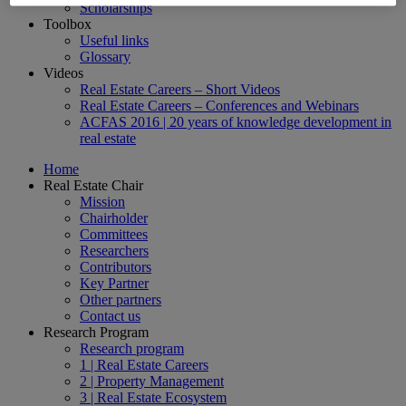
Scholarships
Toolbox
Useful links
Glossary
Videos
Real Estate Careers – Short Videos
Real Estate Careers – Conferences and Webinars
ACFAS 2016 | 20 years of knowledge development in
real estate
Home
Real Estate Chair
Mission
Chairholder
Committees
Researchers
Contributors
Key Partner
Other partners
Contact us
Research Program
Research program
1 | Real Estate Careers
2 | Property Management
3 | Real Estate Ecosystem