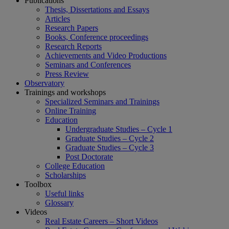
Publications
Thesis, Dissertations and Essays
Articles
Research Papers
Books, Conference proceedings
Research Reports
Achievements and Video Productions
Seminars and Conferences
Press Review
Observatory
Trainings and workshops
Specialized Seminars and Trainings
Online Training
Education
Undergraduate Studies – Cycle 1
Graduate Studies – Cycle 2
Graduate Studies – Cycle 3
Post Doctorate
College Education
Scholarships
Toolbox
Useful links
Glossary
Videos
Real Estate Careers – Short Videos