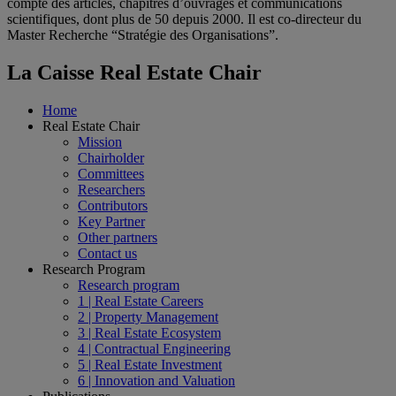
compte des articles, chapitres d’ouvrages et communications
scientifiques, dont plus de 50 depuis 2000. Il est co-directeur du
Master Recherche “Stratégie des Organisations”.
La Caisse Real Estate Chair
Home
Real Estate Chair
Mission
Chairholder
Committees
Researchers
Contributors
Key Partner
Other partners
Contact us
Research Program
Research program
1 | Real Estate Careers
2 | Property Management
3 | Real Estate Ecosystem
4 | Contractual Engineering
5 | Real Estate Investment
6 | Innovation and Valuation