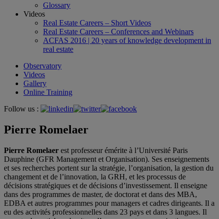
Glossary
Videos
Real Estate Careers – Short Videos
Real Estate Careers – Conferences and Webinars
ACFAS 2016 | 20 years of knowledge development in
real estate
Observatory
Videos
Gallery
Online Training
Follow us :
Pierre Romelaer
Pierre Romelaer
est professeur émérite à l’Université Paris
Dauphine (GFR Management et Organisation). Ses enseignements
et ses recherches portent sur la stratégie, l’organisation, la gestion du
changement et de l’innovation, la GRH, et les processus de
décisions stratégiques et de décisions d’investissement. Il enseigne
dans des programmes de master, de doctorat et dans des MBA,
EDBA et autres programmes pour managers et cadres dirigeants. Il a
eu des activités professionnelles dans 23 pays et dans 3 langues. Il