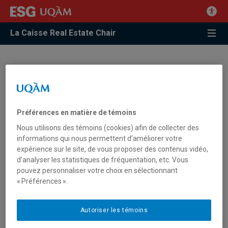
La Caisse Real Estate Chair
Glossary
In our North-American context, the organizations and
Préférences en matière de témoins
professionals evolving in the real estate sector will benefit by
using the correct terms in English and in French.
Nous utilisons des témoins (cookies) afin de collecter des
informations qui nous permettent d’améliorer votre
expérience sur le site, de vous proposer des contenus vidéo,
The real estate glossary, developed thanks to the meticulous
d’analyser les statistiques de fréquentation, etc. Vous
work of Jacques Magnan, Professor of Real Estate Finance at
pouvez personnaliser votre choix en sélectionnant
ESG UQAM and Chair lecturer, has identified the best
« Préférences ».
translations for more than 2,000 words used daily in handling
real estate.
Autoriser les témoins
Classified by alphabetical order starting from the English