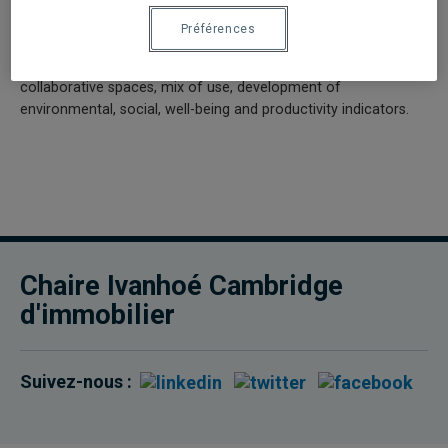
How to stimulate in-depth reflection on the development and
Préférences
evolution of best practices in building management? The new
needs of the tenants are also studied: densification of spaces,
collaborative spaces, mix of use, development of
environmental, social, well-being and productivity indicators.
Chaire Ivanhoé Cambridge
d'immobilier
Suivez-nous :