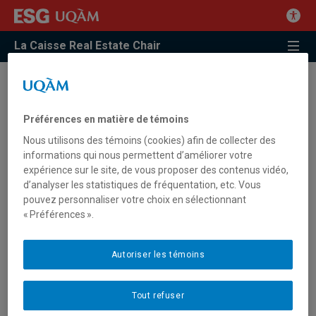
La Caisse Real Estate Chair
2 | Property Management
Préférences en matière de témoins
Description
Nous utilisons des témoins (cookies) afin de collecter des
informations qui nous permettent d’améliorer votre
expérience sur le site, de vous proposer des contenus vidéo,
Many aspects of the property, assets or real estate assets
d’analyser les statistiques de fréquentation, etc. Vous
management and governance have evolved. The creation of
pouvez personnaliser votre choix en sélectionnant
tools and indicators to develop and disseminate best practices
« Préférences ».
in property management has become a priority for investors
and property managers. The real estate function within
organizations, both in the private and public sectors, has also
Autoriser les témoins
been refined and is now part of their business models and
strategy. In this context, how can we study the management
Tout refuser
of buildings from the point of view of managers, investors,
actors and elected representatives of cities and governments?