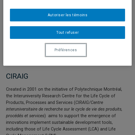
Degree students attracted by real estate (involvement of
private partners) and distribution on both organizational
Web sites.
Autoriser les témoins
Co-tutoring of Ph.D and Masters Degree students.
Tout refuser
Promotion of student exchange programs.
Website:
http://www.fondationpalladio.fr/
Préférences
CIRAIG
Created in 2001 on the initiative of Polytechnique Montréal,
the Interuniversity Research Centre for the Life Cycle of
Products, Processes and Services (
CIRAIG/Centre
interuniversitaire de recherche sur le cycle de vie des produits,
procédés et services
) aims to support the emergence of
innovations implement sustainable development tools,
including those of Life Cycle Assessment (LCA) and Life