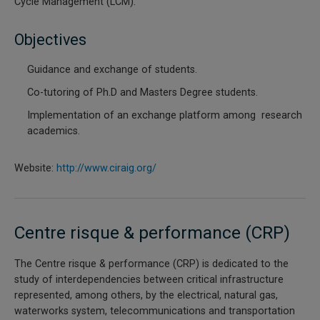
Cycle Management (LCM).
Objectives
Guidance and exchange of students.
Co-tutoring of Ph.D and Masters Degree students.
Implementation of an exchange platform among research
academics.
Website:
http://www.ciraig.org/
Centre risque & performance (CRP)
The Centre risque & performance (CRP) is dedicated to the
study of interdependencies between critical infrastructure
represented, among others, by the electrical, natural gas,
waterworks system, telecommunications and transportation