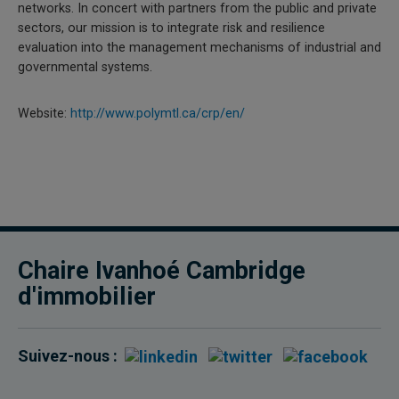
networks. In concert with partners from the public and private
sectors, our mission is to integrate risk and resilience
evaluation into the management mechanisms of industrial and
governmental systems.
Website:
http://www.polymtl.ca/crp/en/
Chaire Ivanhoé Cambridge
d'immobilier
Suivez-nous :