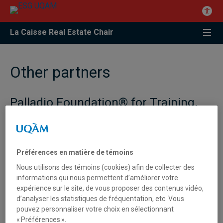
La Caisse Real Estate Chair
Other partners
Palladio Foundation® for Training,
Research and promotion of the real
estate industry under the aegis of
the French Foundation –
Fondation
de France
Préférences en matière de témoins
Nous utilisons des témoins (cookies) afin de collecter des
Objectives
informations qui nous permettent d’améliorer votre
expérience sur le site, de vous proposer des contenus vidéo,
Guidance and exchange of students.
d’analyser les statistiques de fréquentation, etc. Vous
pouvez personnaliser votre choix en sélectionnant
Identification of research themes for Ph.D and Masters
« Préférences ».