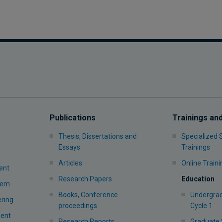
Publications
Trainings an
Thesis, Dissertations and
Specialized
Essays
Trainings
Articles
Online Traini
ent
Research Papers
Education
stem
Books, Conference
Undergrad
ering
proceedings
Cycle 1
ment
Research Reports
Graduate 