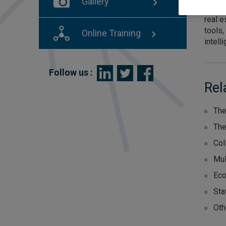
Gallery
organi
real e
tools,
Online Training
intell
Follow us :
Rel
The
The
Col
Mul
Eco
Sta
Oth