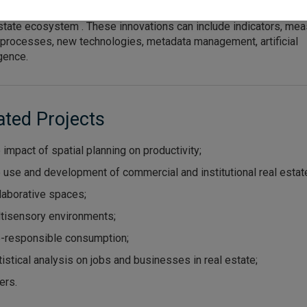
zational configurations of the different types of actors involved 
state ecosystem . These innovations can include indicators, mea
 processes, new technologies, metadata management, artificial
igence.
ated Projects
 impact of spatial planning on productivity;
 use and development of commercial and institutional real estat
laborative spaces;
tisensory environments;
-responsible consumption;
tistical analysis on jobs and businesses in real estate;
ers.