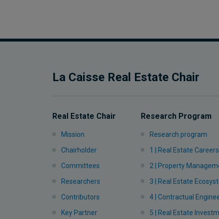
La Caisse Real Estate Chair
Real Estate Chair
Research Program
Mission
Research program
Chairholder
1 | Real Estate Careers
Committees
2 | Property Managem
Researchers
3 | Real Estate Ecosy
Contributors
4 | Contractual Engine
Key Partner
5 | Real Estate Invest