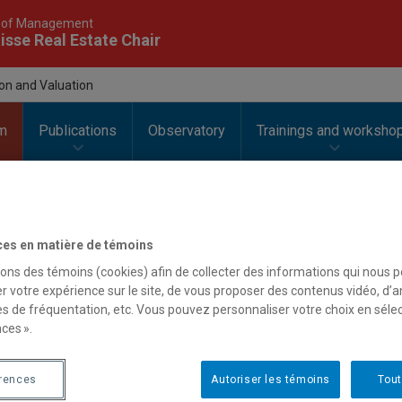
 of Management
isse Real Estate Chair
ion and Valuation
m
Publications
Observatory
Trainings and worksho
ces en matière de témoins
| Innovation and Valuation
sons des témoins (cookies) afin de collecter des informations qui nous 
r votre expérience sur le site, de vous proposer des contenus vidéo, d’a
es de fréquentation, etc. Vous pouvez personnaliser votre choix en séle
ces ».
cription
esearch area aims to follow, identify and monitor innovations as 
érences
Autoriser les témoins
Tout
ir dissemination and valorisation in the business models and