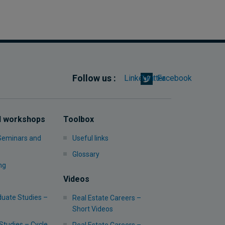
Follow us :
Linkedin
Twitter
Facebook
d workshops
Toolbox
 Seminars and
Useful links
Glossary
ng
Videos
uate Studies –
Real Estate Careers –
Short Videos
Studies – Cycle