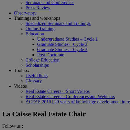
Seminars and Conferences
Press Review
Observatory
Trainings and workshops
Specialized Seminars and Trainings
Online Training
Education
Undergraduate Studies – Cycle 1
Graduate Studies – Cycle 2
Graduate Studies – Cycle 3
Post Doctorate
College Education
Scholarships
Toolbox
Useful links
Glossary
Videos
Real Estate Careers – Short Videos
Real Estate Careers – Conferences and Webinars
ACFAS 2016 | 20 years of knowledge development in rea
La Caisse Real Estate Chair
Follow us :