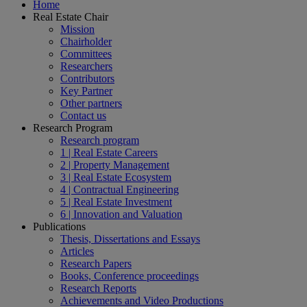
Home
Real Estate Chair
Mission
Chairholder
Committees
Researchers
Contributors
Key Partner
Other partners
Contact us
Research Program
Research program
1 | Real Estate Careers
2 | Property Management
3 | Real Estate Ecosystem
4 | Contractual Engineering
5 | Real Estate Investment
6 | Innovation and Valuation
Publications
Thesis, Dissertations and Essays
Articles
Research Papers
Books, Conference proceedings
Research Reports
Achievements and Video Productions