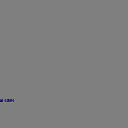
l estate