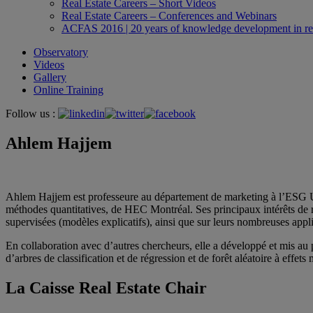
Real Estate Careers – Short Videos
Real Estate Careers – Conferences and Webinars
ACFAS 2016 | 20 years of knowledge development in rea
Observatory
Videos
Gallery
Online Training
Follow us :
Ahlem Hajjem
Ahlem Hajjem est professeure au département de marketing à l’ESG UQAM
méthodes quantitatives, de HEC Montréal. Ses principaux intérêts de r
supervisées (modèles explicatifs), ainsi que sur leurs nombreuses app
En collaboration avec d’autres chercheurs, elle a développé et mis au
d’arbres de classification et de régression et de forêt aléatoire à effets 
La Caisse Real Estate Chair