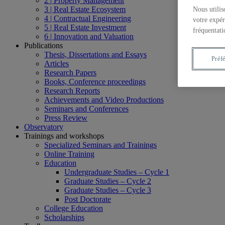
2 | Property Management
3 | Real Estate Ecosystem
Nous utilis
4 | Contractual Engineering
votre expér
5 | Real Estate Investment
fréquentati
6 | Innovation and Valuation
Publications
Thesis, Dissertations and Essays
Préf
Articles
Research Papers
Books, Conference proceedings
Research Reports
Achievements and Video Productions
Seminars and Conferences
Press Review
Observatory
Trainings and workshops
Specialized Seminars and Trainings
Online Training
Education
Undergraduate Studies – Cycle 1
Graduate Studies – Cycle 2
Graduate Studies – Cycle 3
Post Doctorate
College Education
Scholarships