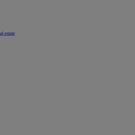
l estate