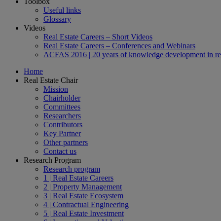
Toolbox
Useful links
Glossary
Videos
Real Estate Careers – Short Videos
Real Estate Careers – Conferences and Webinars
ACFAS 2016 | 20 years of knowledge development in rea
Home
Real Estate Chair
Mission
Chairholder
Committees
Researchers
Contributors
Key Partner
Other partners
Contact us
Research Program
Research program
1 | Real Estate Careers
2 | Property Management
3 | Real Estate Ecosystem
4 | Contractual Engineering
5 | Real Estate Investment