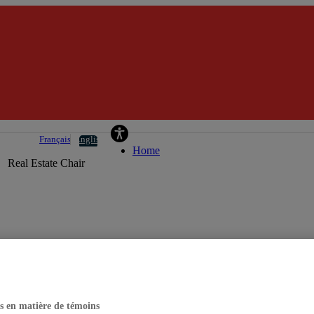
La Caisse Real Estate Chair
Français
English
Home
Real Estate Chair
s en matière de témoins