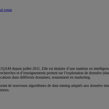
l estate
 depuis juillet 2011. Elle est titulaire d’une maitrise en intelligence 
echerches et d’enseignements portent sur l’exploration de données (dat
lications dans différents domaines, notamment en marketing.
 point de nouveaux algorithmes de data mining adaptés aux données stru
mixtes.