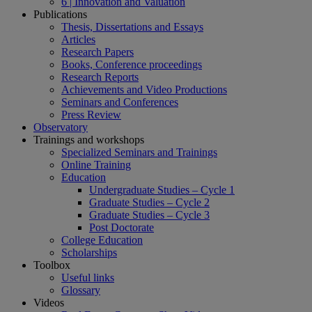
6 | Innovation and Valuation
Publications
Thesis, Dissertations and Essays
Articles
Research Papers
Books, Conference proceedings
Research Reports
Achievements and Video Productions
Seminars and Conferences
Press Review
Observatory
Trainings and workshops
Specialized Seminars and Trainings
Online Training
Education
Undergraduate Studies – Cycle 1
Graduate Studies – Cycle 2
Graduate Studies – Cycle 3
Post Doctorate
College Education
Scholarships
Toolbox
Useful links
Glossary
Videos