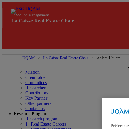
School of Management
La Caisse Real Estate Chair
UQAM
La Caisse Real Estate Chair
Ahlem Hajjem
Mission
Chairholder
Committees
Researchers
Contributors
Key Partner
Other partners
Contact us
Research Program
Research program
1 | Real Estate Careers
Préférence