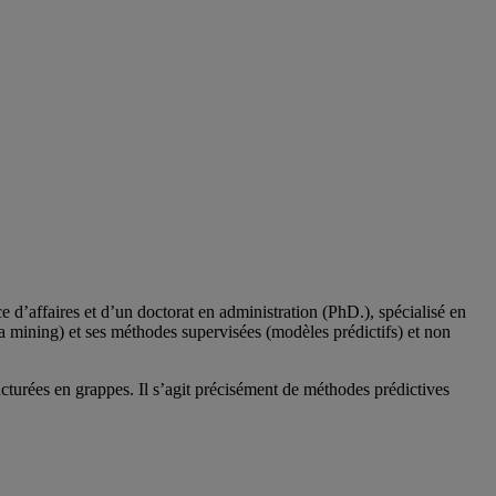
d’affaires et d’un doctorat en administration (PhD.), spécialisé en
a mining) et ses méthodes supervisées (modèles prédictifs) et non
cturées en grappes. Il s’agit précisément de méthodes prédictives