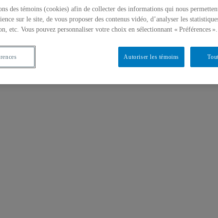
ons des témoins (cookies) afin de collecter des informations qui nous permetten
ience sur le site, de vous proposer des contenus vidéo, d’analyser les statistique
on, etc. Vous pouvez personnaliser votre choix en sélectionnant « Préférences ».
érences
Autoriser les témoins
Tout